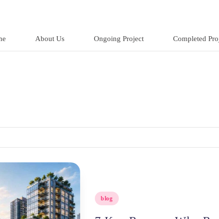
me
About Us
Ongoing Project
Completed Proj
Posted
blog
in