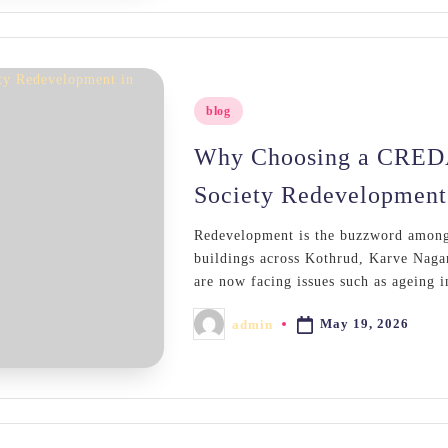
Posted
blog
in
Why Choosing a CREDAI
Society Redevelopment
Redevelopment is the buzzword among 
buildings across Kothrud, Karve Nag
are now facing issues such as ageing 
May 19, 2026
admin
Posted
by