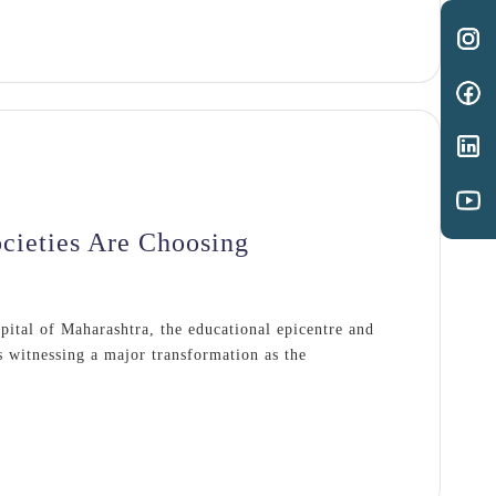
cieties Are Choosing
apital of Maharashtra, the educational epicentre and
s witnessing a major transformation as the