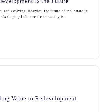
evelopment Is the Future
 and evolving lifestyles, the future of real estate is
nds shaping Indian real estate today is -
ing Value to Redevelopment