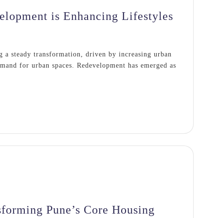
lopment is Enhancing Lifestyles
g a steady transformation, driven by increasing urban
demand for urban spaces. Redevelopment has emerged as
sforming Pune’s Core Housing