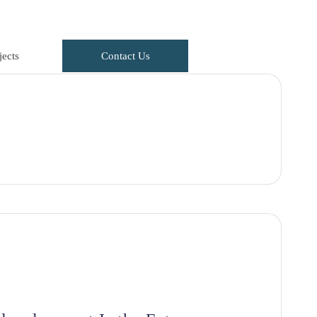
ects
Contact Us