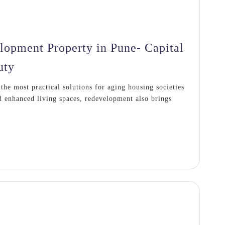
lopment Property in Pune- Capital
uty
he most practical solutions for aging housing societies
 enhanced living spaces, redevelopment also brings