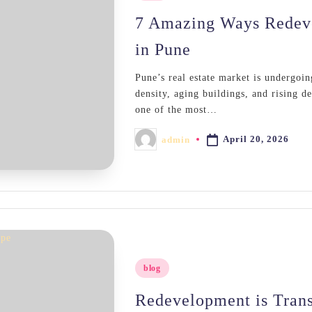
in
7 Amazing Ways Redeve
in Pune
Pune’s real estate market is undergoin
density, aging buildings, and rising 
one of the most…
April 20, 2026
admin
Posted
by
Posted
blog
in
Redevelopment is Tran