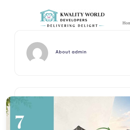
Skip
to
Ho
content
About admin