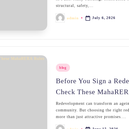
structural, safety,…
July 6, 2026
admin
Posted
by
Posted
blog
in
Before You Sign a Red
Check These MahaRER
Redevelopment can transform an agein
community. But choosing the right red
more than just attractive promises.…
June 15, 2026