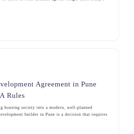
evelopment Agreement in Pune
A Rules
g housing society into a modern, well-planned
evelopment builder in Pune is a decision that requires