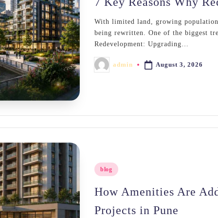
7 Key Reasons Why Red
With limited land, growing populations,
being rewritten. One of the biggest tre
Redevelopment: Upgrading…
August 3, 2026
admin
Posted
by
Posted
blog
in
How Amenities Are Add
Projects in Pune