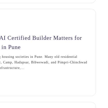
 Certified Builder Matters for
 in Pune
housing societies in Pune. Many old residential
ar, Camp, Hadapsar, Bibwewadi, and Pimpri-Chinchwad
infrastructure,…