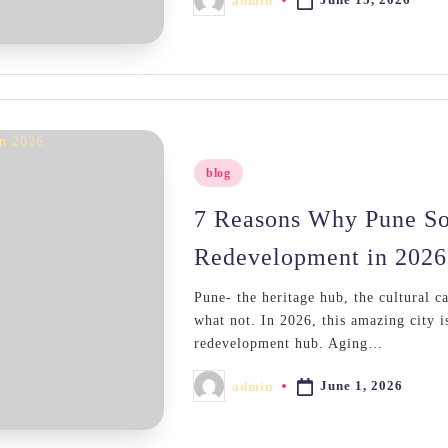
admin
Posted
by
Posted
blog
in
7 Reasons Why Pune So
Redevelopment in 2026
Pune- the heritage hub, the cultural c
what not. In 2026, this amazing city i
redevelopment hub. Aging…
June 1, 2026
admin
Posted
by