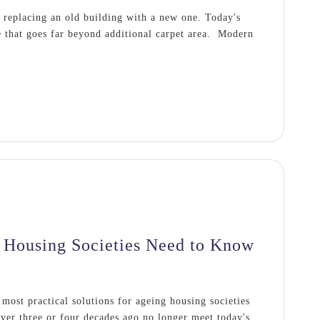
 replacing an old building with a new one. Today's
 that goes far beyond additional carpet area. Modern
Housing Societies Need to Know
ost practical solutions for ageing housing societies
ver three or four decades ago no longer meet today's