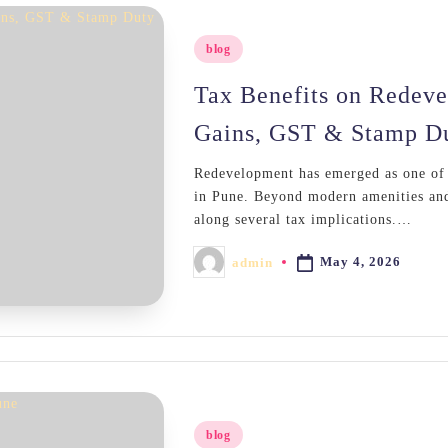
Posted
blog
in
Tax Benefits on Redeve
Gains, GST & Stamp D
Redevelopment has emerged as one of t
in Pune. Beyond modern amenities and
along several tax implications.…
May 4, 2026
admin
Posted
by
Posted
blog