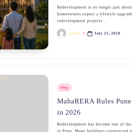
Redevelopment is no longer just about
homeowners expect a lifestyle upgrade
redevelopment projects…
July 21, 2026
admin
Posted
by
Posted
blog
in
MahaRERA Rules Pune 
in 2026
Redevelopment has become one of the m
in Pune. Many buildings constructed o