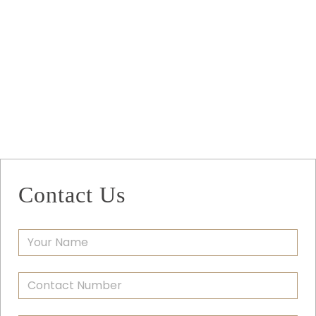
Contact Us