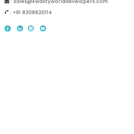
: sales@kwalityworlddevelopers.com
: +91 8308820114