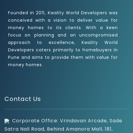
Founded in 2011, Kwality World Developers was
conceived with a vision to deliver value for
money homes to its clients. With a keen
focus on planning and an uncompromised
approach to excellence, Kwality World
Developers caters primarily to homebuyers in
Pune and aims to provide them with value for
money homes.
Contact Us
Corporate Office: Vrindavan Arcade, Sade
Satra Nali Road, Behind Amanora Mall, 181,