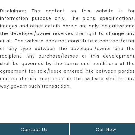
Disclaimer: The content on this website is for
information purpose only. The plans, specifications,
images and other details herein are only indicative and
the developer/owner reserves the right to change any
or all. The website does not constitute a contract/offer
of any type between the developer/owner and the
recipient. Any purchase/lessee of this development
shall be governed by the terms and conditions of the
agreement for sale/lease entered into between parties
and no details mentioned in this website shall in any
way govern such transaction.
Contact Us
Call Now