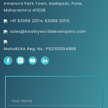
Amanora Park Town, Hadapsar, Pune,
Maharashtra 411028
+91 83088 20114, 83088 20115
sales@kwalityworlddevelopers.com
MahaRERA Reg. No.: P52100054968