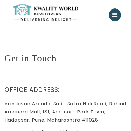
Get in Touch
OFFICE ADDRESS:
Vrindavan Arcade, Sade Satra Nali Road, Behind
Amanora Mall, 181, Amanora Park Town,
Hadapsar, Pune, Maharashtra 411028