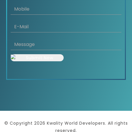
© Copyright 2026 Kwality World Developers. All rights
reserved.