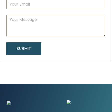
SUBMIT